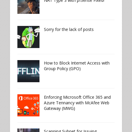
NAT Type 3 with pfSense Fixed!
Sorry for the lack of posts
How to Block Internet Access with
Group Policy (GPO)
Enforcing Microsoft Office 365 and
Azure Tennancy with McAfee Web
Gateway (MWG)
Scanning Subnet for Issuing