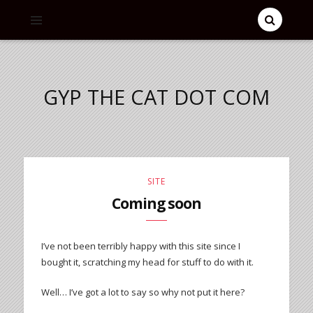
GYP THE CAT DOT COM
SITE
Coming soon
I’ve not been terribly happy with this site since I
bought it, scratching my head for stuff to do with it.
Well… I’ve got a lot to say so why not put it here?