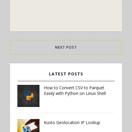
NEXT POST
LATEST POSTS
How to Convert CSV to Parquet
Easily with Python on Linux Shell
Kusto Geolocation IP Lookup