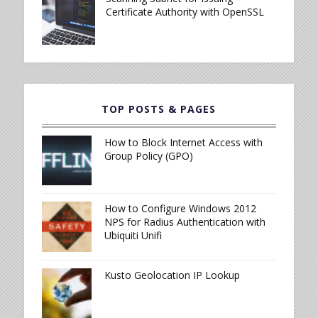
Certificate Authority with OpenSSL
TOP POSTS & PAGES
How to Block Internet Access with
Group Policy (GPO)
How to Configure Windows 2012
NPS for Radius Authentication with
Ubiquiti Unifi
Kusto Geolocation IP Lookup