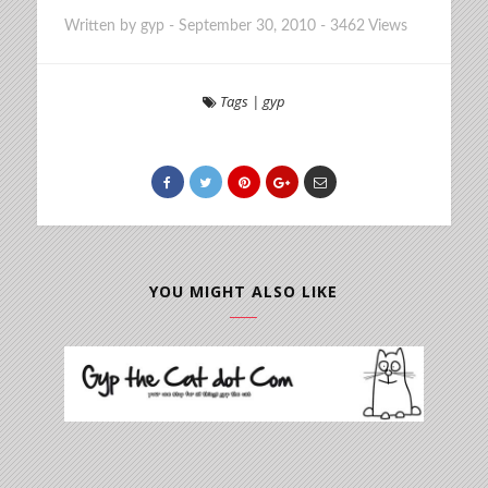
Written by
gyp
-
September 30, 2010
-
3462 Views
Tags
|
gyp
YOU MIGHT ALSO LIKE