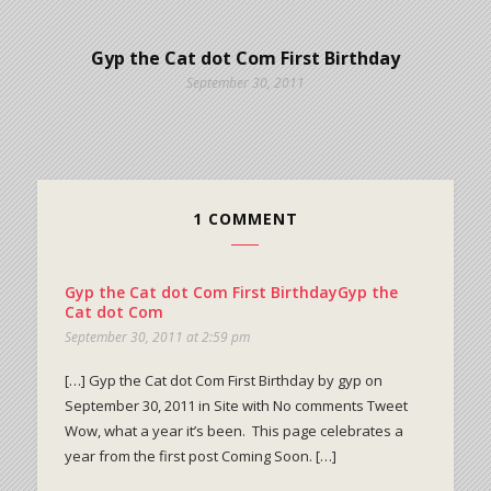
Gyp the Cat dot Com First Birthday
September 30, 2011
1 COMMENT
Gyp the Cat dot Com First BirthdayGyp the
Cat dot Com
September 30, 2011 at 2:59 pm
[…] Gyp the Cat dot Com First Birthday by gyp on
September 30, 2011 in Site with No comments Tweet
Wow, what a year it’s been. This page celebrates a
year from the first post Coming Soon. […]