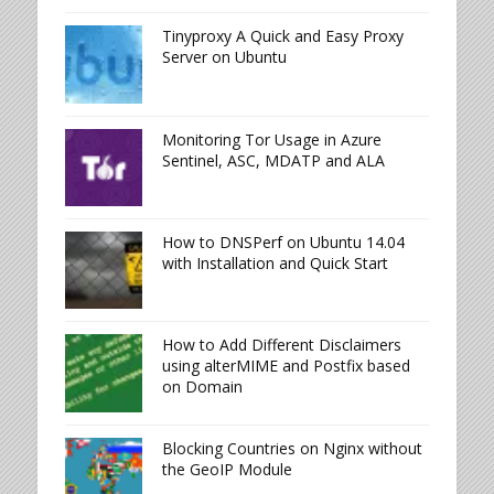
Tinyproxy A Quick and Easy Proxy
Server on Ubuntu
Monitoring Tor Usage in Azure
Sentinel, ASC, MDATP and ALA
How to DNSPerf on Ubuntu 14.04
with Installation and Quick Start
How to Add Different Disclaimers
using alterMIME and Postfix based
on Domain
Blocking Countries on Nginx without
the GeoIP Module