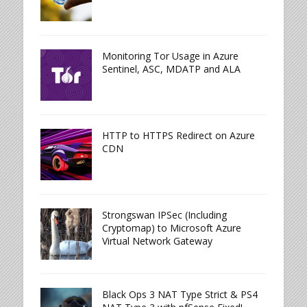
Monitoring Tor Usage in Azure
Sentinel, ASC, MDATP and ALA
HTTP to HTTPS Redirect on Azure
CDN
Strongswan IPSec (Including
Cryptomap) to Microsoft Azure
Virtual Network Gateway
Black Ops 3 NAT Type Strict & PS4