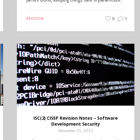
0
1
REVISION
ISC(2) CISSP Revision Notes – Software
Development Security
November 25, 2013