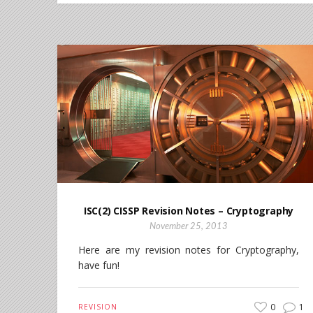
ISC(2) CISSP Revision Notes – Cryptography
November 25, 2013
Here are my revision notes for Cryptography,
have fun!
0
1
REVISION