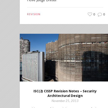
0
0
REVISION
ISC(2) CISSP Revision Notes – Security
Architectural Design
November 25, 2013