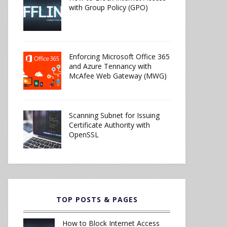
with Group Policy (GPO)
Enforcing Microsoft Office 365
and Azure Tennancy with
McAfee Web Gateway (MWG)
Scanning Subnet for Issuing
Certificate Authority with
OpenSSL
TOP POSTS & PAGES
How to Block Internet Access