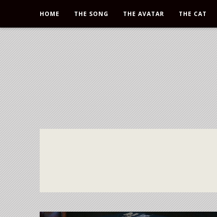
HOME
THE SONG
THE AVATAR
THE CAT