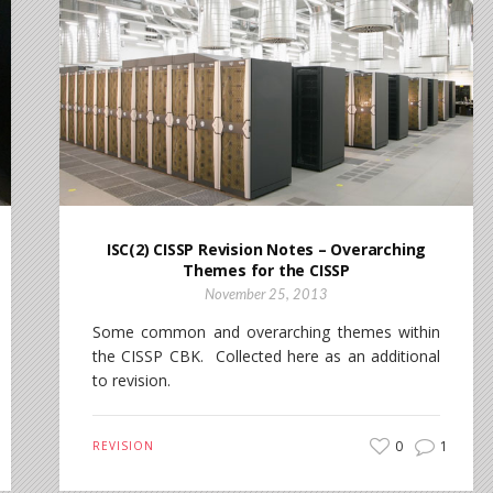
ISC(2) CISSP Revision Notes – Overarching
Themes for the CISSP
November 25, 2013
Some common and overarching themes within
the CISSP CBK. Collected here as an additional
to revision.
0
1
REVISION