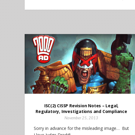
ISC(2) CISSP Revision Notes – Legal,
Regulatory, Investigations and Compliance
November 25, 2013
Sorry in advance for the misleading image… But
I love Judge Dredd!