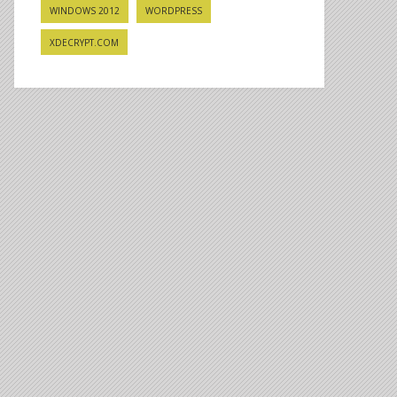
WINDOWS 2012
WORDPRESS
XDECRYPT.COM