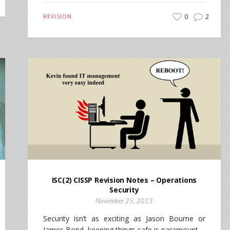
0
2
REVISION
ISC(2) CISSP Revision Notes – Operations
Security
November 25, 2013
Security isn’t as exciting as Jason Bourne or
James Bond, keeping things safe is paramount.