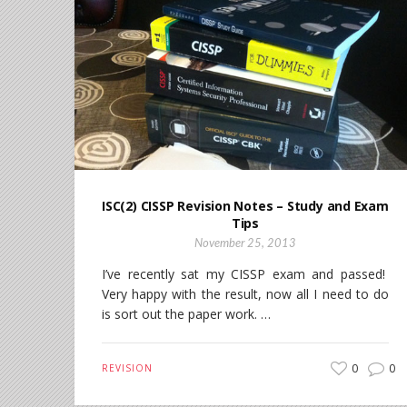
ISC(2) CISSP Revision Notes – Study and Exam
Tips
November 25, 2013
I’ve recently sat my CISSP exam and passed!
Very happy with the result, now all I need to do
is sort out the paper work. …
0
0
REVISION