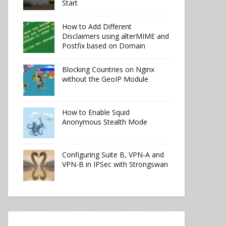
Start
How to Add Different
Disclaimers using alterMIME and
Postfix based on Domain
Blocking Countries on Nginx
without the GeoIP Module
How to Enable Squid
Anonymous Stealth Mode
Configuring Suite B, VPN-A and
VPN-B in IPSec with Strongswan