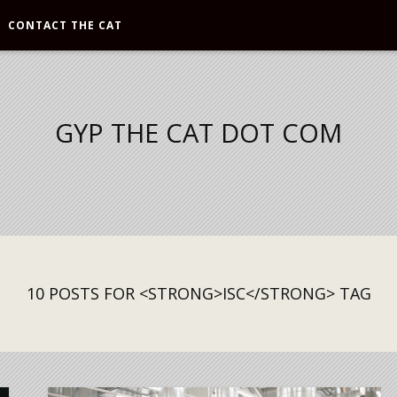
CONTACT THE CAT
GYP THE CAT DOT COM
10 POSTS FOR <STRONG>ISC</STRONG> TAG