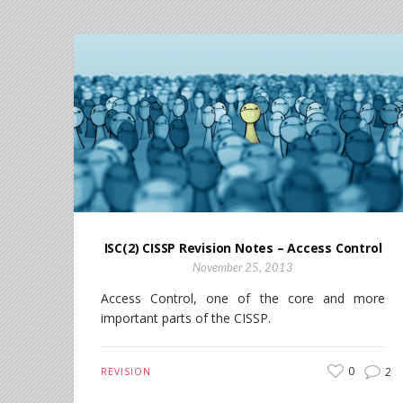
ISC(2) CISSP Revision Notes – Access Control
November 25, 2013
Access Control, one of the core and more
important parts of the CISSP.
0
2
REVISION