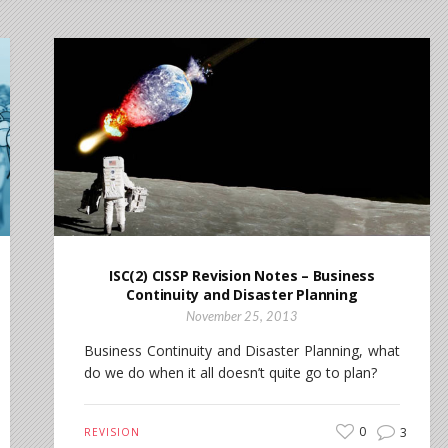
ISC(2) CISSP Revision Notes – Business
Continuity and Disaster Planning
November 25, 2013
Business Continuity and Disaster Planning, what
do we do when it all doesn’t quite go to plan?
0
3
REVISION