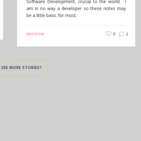
Software Development, crucial to the world. I
am in no way a developer so these notes may
be a little basic for most.
0
2
REVISION
SEE MORE STORIES?