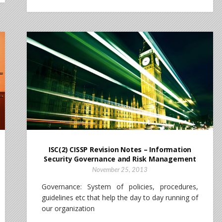
ISC(2) CISSP Revision Notes – Information
Security Governance and Risk Management
November 25, 2013
Governance: System of policies, procedures,
guidelines etc that help the day to day running of
our organization