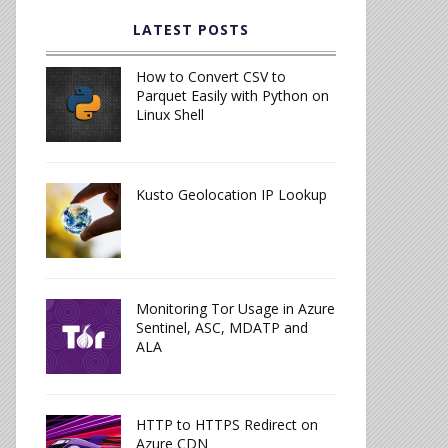
LATEST POSTS
How to Convert CSV to
Parquet Easily with Python on
Linux Shell
Kusto Geolocation IP Lookup
Monitoring Tor Usage in Azure
Sentinel, ASC, MDATP and
ALA
HTTP to HTTPS Redirect on
Azure CDN