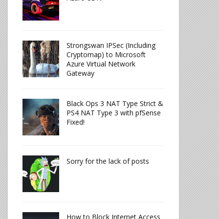
Strongswan IPSec (Including
Cryptomap) to Microsoft
Azure Virtual Network
Gateway
Black Ops 3 NAT Type Strict &
PS4 NAT Type 3 with pfSense
Fixed!
Sorry for the lack of posts
How to Block Internet Access