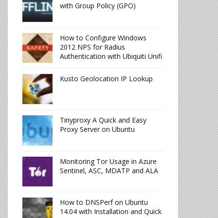
with Group Policy (GPO)
How to Configure Windows
2012 NPS for Radius
Authentication with Ubiquiti Unifi
Kusto Geolocation IP Lookup
Tinyproxy A Quick and Easy
Proxy Server on Ubuntu
Monitoring Tor Usage in Azure
Sentinel, ASC, MDATP and ALA
How to DNSPerf on Ubuntu
14.04 with Installation and Quick