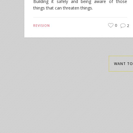
Building it safely and being aware of those
things that can threaten things.
0
2
REVISION
WANT TO 