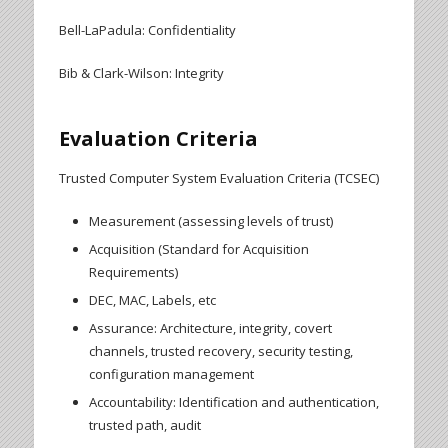
Bell-LaPadula: Confidentiality
Bib & Clark-Wilson: Integrity
Evaluation Criteria
Trusted Computer System Evaluation Criteria (TCSEC)
Measurement (assessing levels of trust)
Acquisition (Standard for Acquisition
Requirements)
DEC, MAC, Labels, etc
Assurance: Architecture, integrity, covert
channels, trusted recovery, security testing,
configuration management
Accountability: Identification and authentication,
trusted path, audit