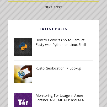
NEXT POST
LATEST POSTS
How to Convert CSV to Parquet
Easily with Python on Linux Shell
Kusto Geolocation IP Lookup
Monitoring Tor Usage in Azure
Sentinel, ASC, MDATP and ALA