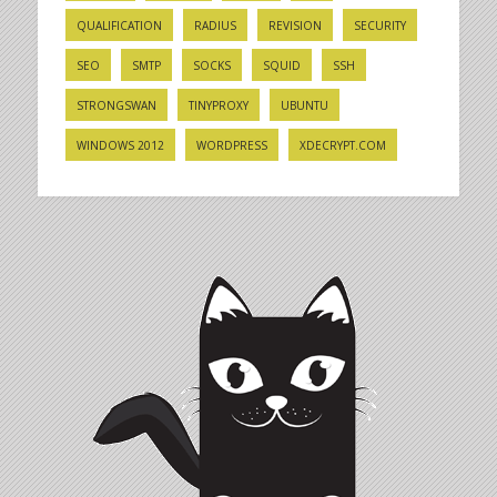
QUALIFICATION
RADIUS
REVISION
SECURITY
SEO
SMTP
SOCKS
SQUID
SSH
STRONGSWAN
TINYPROXY
UBUNTU
WINDOWS 2012
WORDPRESS
XDECRYPT.COM