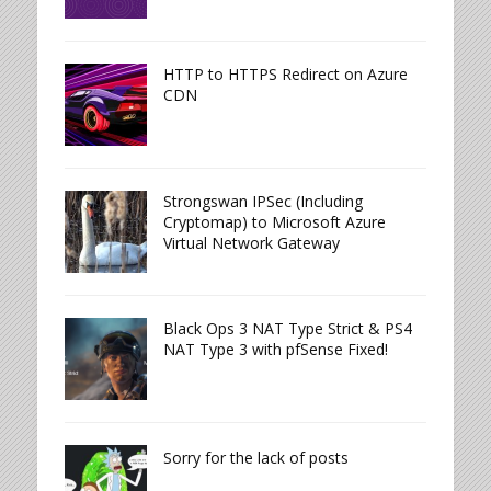
HTTP to HTTPS Redirect on Azure
CDN
Strongswan IPSec (Including
Cryptomap) to Microsoft Azure
Virtual Network Gateway
Black Ops 3 NAT Type Strict & PS4
NAT Type 3 with pfSense Fixed!
Sorry for the lack of posts