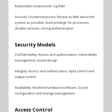
Redundant Components: eg RAID
Security Countermeasures: Reveal as little about the
system as possible, least privilege for processes,
disable services, strong authentication
Security Models
Confidentiality: Access and authorisation, vulnerability
management, sound design
Integrity: Access and authorization, input control and
output control
Availability: Resilient hardware/software. Sound
configuration and change management
Access Control