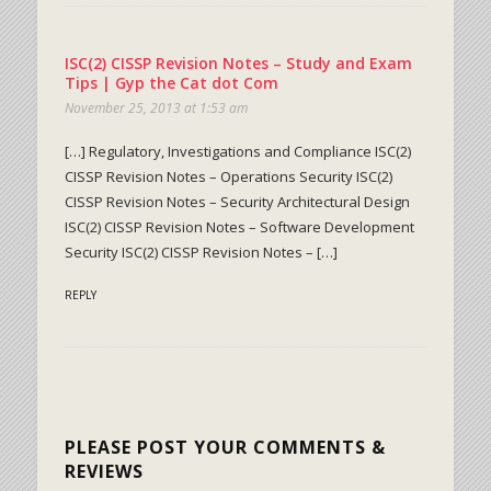
ISC(2) CISSP Revision Notes – Study and Exam
Tips | Gyp the Cat dot Com
November 25, 2013 at 1:53 am
[…] Regulatory, Investigations and Compliance ISC(2)
CISSP Revision Notes – Operations Security ISC(2)
CISSP Revision Notes – Security Architectural Design
ISC(2) CISSP Revision Notes – Software Development
Security ISC(2) CISSP Revision Notes – […]
REPLY
PLEASE POST YOUR COMMENTS &
REVIEWS