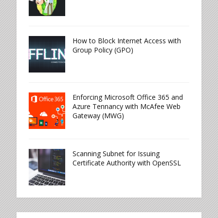
How to Block Internet Access with
Group Policy (GPO)
Enforcing Microsoft Office 365 and
Azure Tennancy with McAfee Web
Gateway (MWG)
Scanning Subnet for Issuing
Certificate Authority with OpenSSL