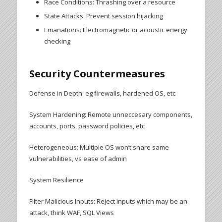
Race Conditions: Thrashing over a resource
State Attacks: Prevent session hijacking
Emanations: Electromagnetic or acoustic energy
checking
Security Countermeasures
Defense in Depth: eg firewalls, hardened OS, etc
System Hardening: Remote unneccesary components,
accounts, ports, password policies, etc
Heterogeneous: Multiple OS won’t share same
vulnerabilities, vs ease of admin
System Resilience
Filter Malicious Inputs: Reject inputs which may be an
attack, think WAF, SQL Views