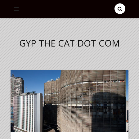
GYP THE CAT DOT COM