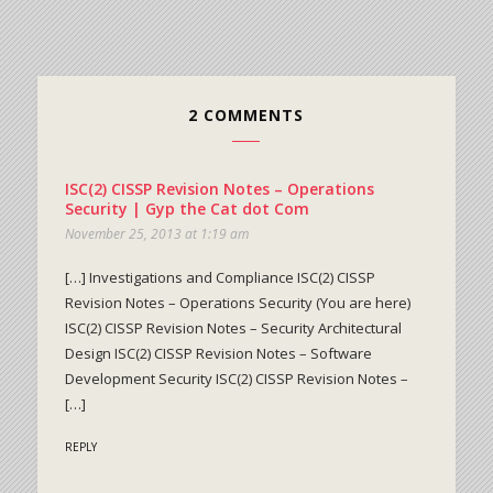
2 COMMENTS
ISC(2) CISSP Revision Notes – Operations
Security | Gyp the Cat dot Com
November 25, 2013 at 1:19 am
[…] Investigations and Compliance ISC(2) CISSP
Revision Notes – Operations Security (You are here)
ISC(2) CISSP Revision Notes – Security Architectural
Design ISC(2) CISSP Revision Notes – Software
Development Security ISC(2) CISSP Revision Notes –
[…]
REPLY