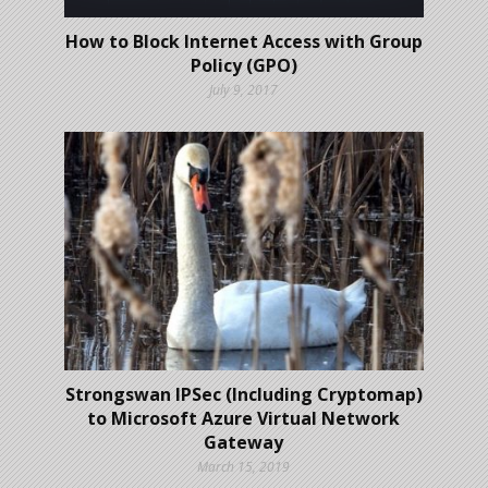
How to Block Internet Access with Group
Policy (GPO)
July 9, 2017
Strongswan IPSec (Including Cryptomap)
to Microsoft Azure Virtual Network
Gateway
March 15, 2019