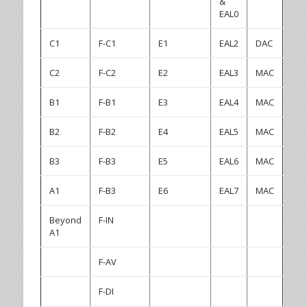
&
EAL0
C1
F-C1
E1
EAL2
DAC
C2
F-C2
E2
EAL3
MAC
B1
F-B1
E3
EAL4
MAC
B2
F-B2
E4
EAL5
MAC
B3
F-B3
E5
EAL6
MAC
A1
F-B3
E6
EAL7
MAC
Beyond
F-IN
A1
F-AV
F-DI