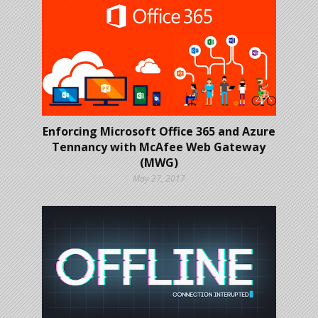
Enforcing Microsoft Office 365 and Azure
Tennancy with McAfee Web Gateway
(MWG)
May 27, 2017