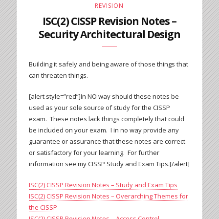
REVISION
ISC(2) CISSP Revision Notes –
Security Architectural Design
Building it safely and being aware of those things that
can threaten things.
[alert style=”red”]In NO way should these notes be
used as your sole source of study for the CISSP
exam. These notes lack things completely that could
be included on your exam. I in no way provide any
guarantee or assurance that these notes are correct
or satisfactory for your learning. For further
information see my CISSP Study and Exam Tips.[/alert]
ISC(2) CISSP Revision Notes – Study and Exam Tips
ISC(2) CISSP Revision Notes – Overarching Themes for
the CISSP
ISC(2) CISSP Revision Notes – Access Control