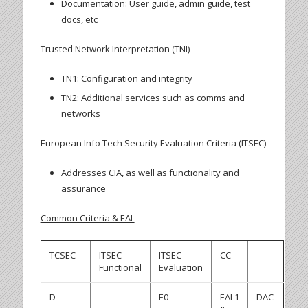
Documentation: User guide, admin guide, test
docs, etc
Trusted Network Interpretation (TNI)
TN1: Configuration and integrity
TN2: Additional services such as comms and
networks
European Info Tech Security Evaluation Criteria (ITSEC)
Addresses CIA, as well as functionality and
assurance
Common Criteria & EAL
TCSEC
ITSEC
ITSEC
CC
Functional
Evaluation
D
E0
EAL1
DAC