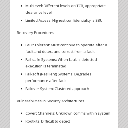
Multilevel: Different levels on TCB, appropriate
clearance level
Limited Access: Highest confidentiality is SBU
Recovery Procedures
Fault Tolerant: Must continue to operate after a
fault and detect and correct from a fault
Fail-safe Systems: When fault is detected
execution is terminated
Fail-soft (Resilient) Systems: Degrades
performance after fault
Failover System: Clustered approach
Vulnerabilities in Security Architectures
Covert Channels: Unknown comms within system
Rootkits: Difficult to detect