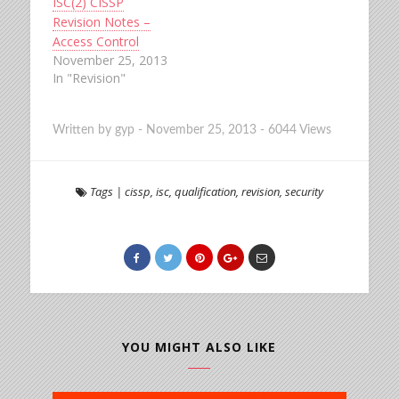
ISC(2) CISSP
Revision Notes –
Access Control
November 25, 2013
In "Revision"
Written by
gyp
-
November 25, 2013
-
6044 Views
Tags
|
cissp
,
isc
,
qualification
,
revision
,
security
YOU MIGHT ALSO LIKE