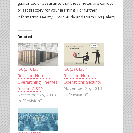
guarantee or assurance that these notes are correct
or satisfactory for your learning. For further
information see my CISSP Study and Exam Tips.[/alert]
Related
ISC(2) CISSP
ISC(2) CISSP
Revision Notes –
Revision Notes –
Overarching Themes
Operations Security
November 25, 2013
for the CISSP
In "Revision"
November 25, 2013
In "Revision"