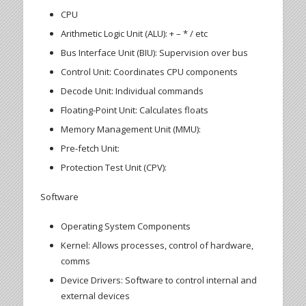
CPU
Arithmetic Logic Unit (ALU): + – * / etc
Bus Interface Unit (BIU): Supervision over bus
Control Unit: Coordinates CPU components
Decode Unit: Individual commands
Floating-Point Unit: Calculates floats
Memory Management Unit (MMU):
Pre-fetch Unit:
Protection Test Unit (CPV):
Software
Operating System Components
Kernel: Allows processes, control of hardware,
comms
Device Drivers: Software to control internal and
external devices