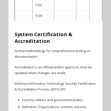
F-DC
F-DX
System Certification &
Accreditation
Formal methodology for comprehensive testing on
documentation
Accreditation is an official written approval, must be
updated when changes are made
Defense Information Technology Security Certification
& Accreditation Process (DITSCAP)
Used by military and government bodies
Definition: Organisations systems, mission,