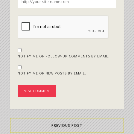
NOTIFY ME OF FOLLOW-UP COMMENTS BY EMAIL.
NOTIFY ME OF NEW POSTS BY EMAIL.
PREVIOUS POST