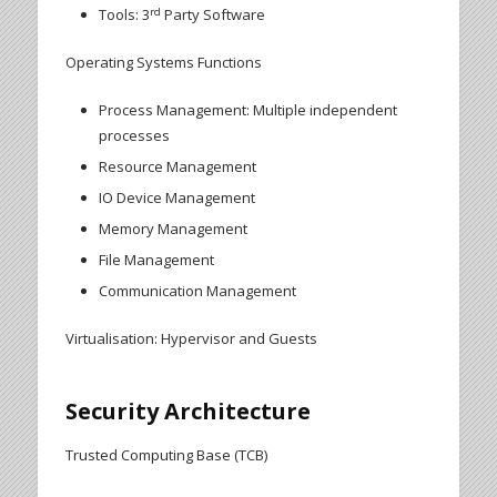
rd
Tools: 3
Party Software
Operating Systems Functions
Process Management: Multiple independent
processes
Resource Management
IO Device Management
Memory Management
File Management
Communication Management
Virtualisation: Hypervisor and Guests
Security Architecture
Trusted Computing Base (TCB)