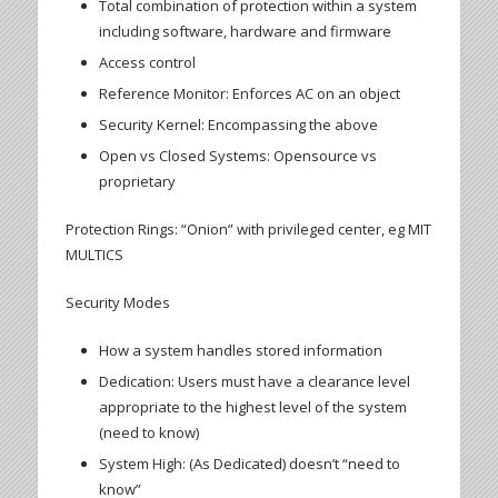
Total combination of protection within a system
including software, hardware and firmware
Access control
Reference Monitor: Enforces AC on an object
Security Kernel: Encompassing the above
Open vs Closed Systems: Opensource vs
proprietary
Protection Rings: “Onion” with privileged center, eg MIT
MULTICS
Security Modes
How a system handles stored information
Dedication: Users must have a clearance level
appropriate to the highest level of the system
(need to know)
System High: (As Dedicated) doesn’t “need to
know”