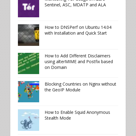
Sentinel, ASC, MDATP and ALA
How to DNSPerf on Ubuntu 14.04
with Installation and Quick Start
How to Add Different Disclaimers
using alterMIME and Postfix based
on Domain
Blocking Countries on Nginx without
the GeoIP Module
How to Enable Squid Anonymous
Stealth Mode