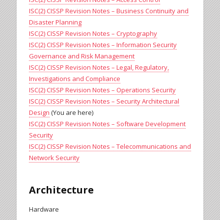
ISC(2) CISSP Revision Notes – Business Continuity and
Disaster Planning
ISC(2) CISSP Revision Notes – Cryptography
ISC(2) CISSP Revision Notes – Information Security
Governance and Risk Management
ISC(2) CISSP Revision Notes – Legal, Regulatory,
Investigations and Compliance
ISC(2) CISSP Revision Notes – Operations Security
ISC(2) CISSP Revision Notes – Security Architectural
Design
(You are here)
ISC(2) CISSP Revision Notes – Software Development
Security
ISC(2) CISSP Revision Notes – Telecommunications and
Network Security
Architecture
Hardware