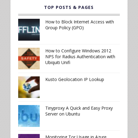
TOP POSTS & PAGES
How to Block Internet Access with
Group Policy (GPO)
How to Configure Windows 2012
NPS for Radius Authentication with
Ubiquiti Unifi
Kusto Geolocation IP Lookup
Tinyproxy A Quick and Easy Proxy
Server on Ubuntu
Monitoring Tor Usage in Azure