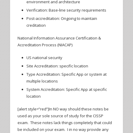
environment and architecture
Verification: Base-line security requirements
Post-accreditation: Ongoing to maintain
creditation
National Information Assurance Certification &
Accreditation Process (NIACAP)
US national security
Site Accreditation: specific location
Type Accreditation: Specific App or system at
multiple locations
System Accreditation: Specific App at specific
location
[alert style=”red”]In NO way should these notes be
used as your sole source of study for the CISSP
exam. These notes lack things completely that could
be included on your exam. I in no way provide any