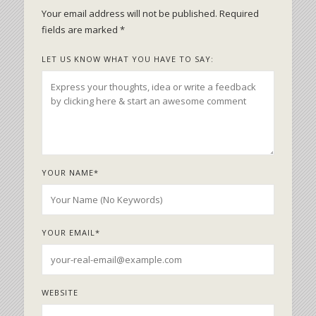
Your email address will not be published.
Required
fields are marked
*
LET US KNOW WHAT YOU HAVE TO SAY:
YOUR NAME
*
YOUR EMAIL
*
WEBSITE