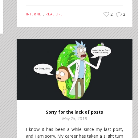
2
2
INTERNET
,
REAL LIFE
Sorry for the lack of posts
May 25, 2018
I know it has been a while since my last post,
and I am sorry. My career has taken a slight turn