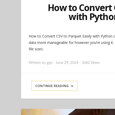
How to Convert 
with Pytho
How to Convert CSV to Parquet Easily with Python o
data more manageable for however you’re using it. P
file sizes.
Written by
gyp
-
June 29, 2024
-
3682 Views
CONTINUE READING