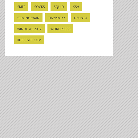
SMTP
SOCKS
SQUID
SSH
STRONGSWAN
TINYPROXY
UBUNTU
WINDOWS 2012
WORDPRESS
XDECRYPT.COM