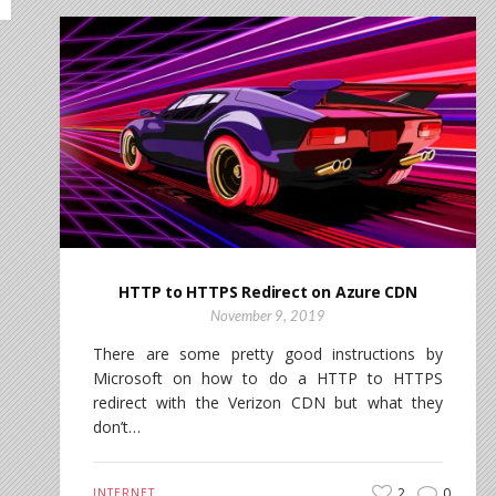
HTTP to HTTPS Redirect on Azure CDN
November 9, 2019
There are some pretty good instructions by
Microsoft on how to do a HTTP to HTTPS
redirect with the Verizon CDN but what they
don’t…
2
0
INTERNET