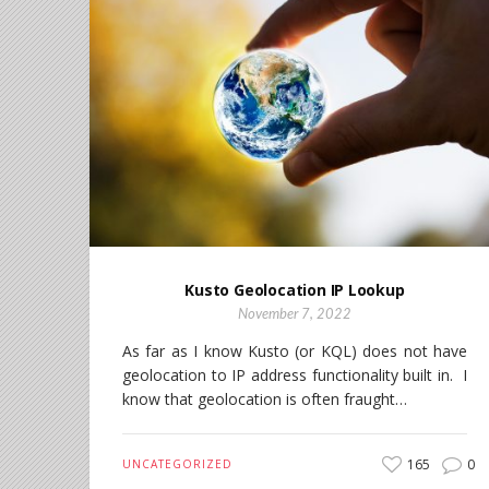
Kusto Geolocation IP Lookup
November 7, 2022
As far as I know Kusto (or KQL) does not have
geolocation to IP address functionality built in. I
know that geolocation is often fraught…
165
0
UNCATEGORIZED