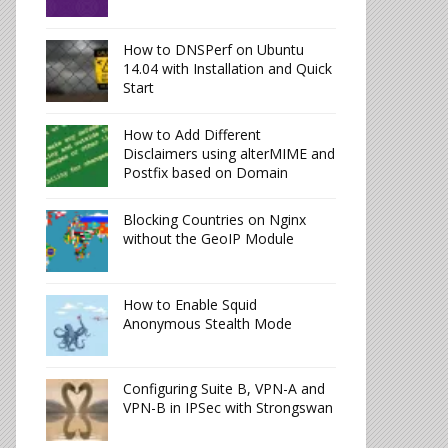
How to DNSPerf on Ubuntu
14.04 with Installation and Quick
Start
How to Add Different
Disclaimers using alterMIME and
Postfix based on Domain
Blocking Countries on Nginx
without the GeoIP Module
How to Enable Squid
Anonymous Stealth Mode
Configuring Suite B, VPN-A and
VPN-B in IPSec with Strongswan