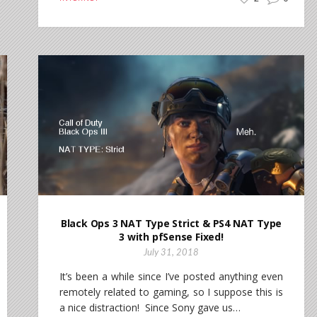
Black Ops 3 NAT Type Strict & PS4 NAT Type
3 with pfSense Fixed!
July 31, 2018
It’s been a while since I’ve posted anything even
remotely related to gaming, so I suppose this is
a nice distraction! Since Sony gave us…