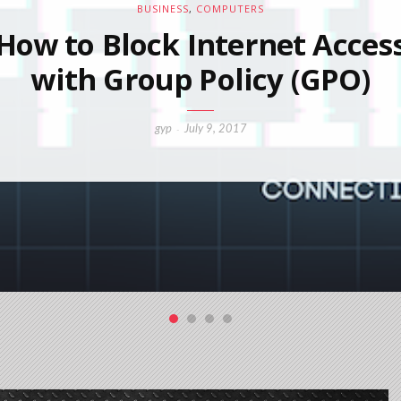
BUSINESS
,
COMPUTERS
How to Block Internet Acces
with Group Policy (GPO)
gyp
July 9, 2017
-