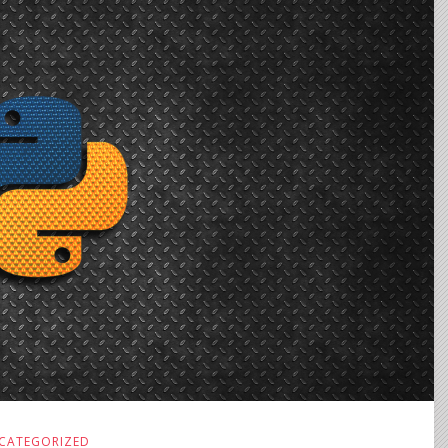
CATEGORIZED