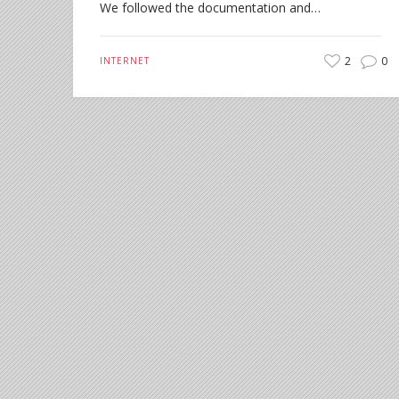
We followed the documentation and…
2
0
INTERNET