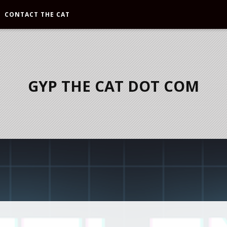
CONTACT THE CAT
GYP THE CAT DOT COM