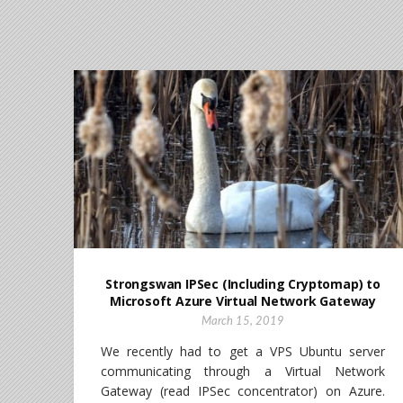
Strongswan IPSec (Including Cryptomap) to
Microsoft Azure Virtual Network Gateway
March 15, 2019
We recently had to get a VPS Ubuntu server
communicating through a Virtual Network
Gateway (read IPSec concentrator) on Azure.