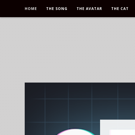
HOME
THE SONG
THE AVATAR
THE CAT