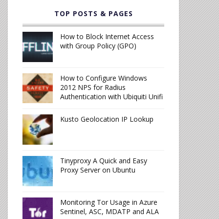
TOP POSTS & PAGES
How to Block Internet Access
with Group Policy (GPO)
How to Configure Windows
2012 NPS for Radius
Authentication with Ubiquiti Unifi
Kusto Geolocation IP Lookup
Tinyproxy A Quick and Easy
Proxy Server on Ubuntu
Monitoring Tor Usage in Azure
Sentinel, ASC, MDATP and ALA