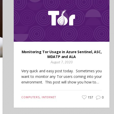
Monitoring Tor Usage in Azure Sentinel, ASC,
MDATP and ALA
August 7, 2020
Very quick and easy post today. Sometimes you
want to monitor any Tor users coming into your
environment. This post will show you how to…
157
0
COMPUTERS
,
INTERNET