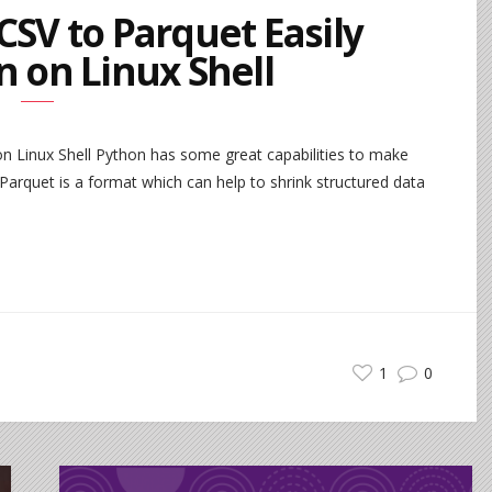
CSV to Parquet Easily
n on Linux Shell
n Linux Shell Python has some great capabilities to make
arquet is a format which can help to shrink structured data
1
0