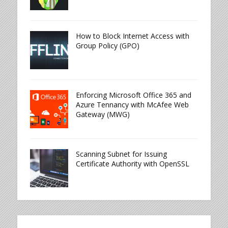
How to Block Internet Access with
Group Policy (GPO)
Enforcing Microsoft Office 365 and
Azure Tennancy with McAfee Web
Gateway (MWG)
Scanning Subnet for Issuing
Certificate Authority with OpenSSL