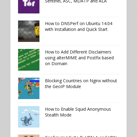
Sentinel, ASC, MDATP and ALA
How to DNSPerf on Ubuntu 14.04
with Installation and Quick Start
How to Add Different Disclaimers
using alterMIME and Postfix based
on Domain
Blocking Countries on Nginx without
the GeoIP Module
How to Enable Squid Anonymous
Stealth Mode