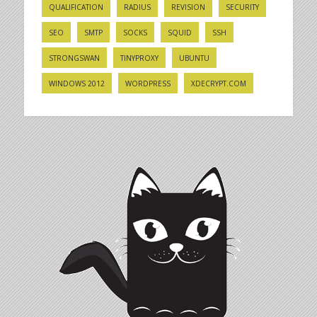
QUALIFICATION
RADIUS
REVISION
SECURITY
SEO
SMTP
SOCKS
SQUID
SSH
STRONGSWAN
TINYPROXY
UBUNTU
WINDOWS 2012
WORDPRESS
XDECRYPT.COM