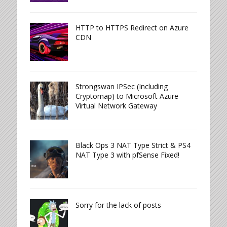
HTTP to HTTPS Redirect on Azure
CDN
Strongswan IPSec (Including
Cryptomap) to Microsoft Azure
Virtual Network Gateway
Black Ops 3 NAT Type Strict & PS4
NAT Type 3 with pfSense Fixed!
Sorry for the lack of posts