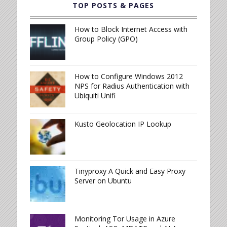
TOP POSTS & PAGES
How to Block Internet Access with
Group Policy (GPO)
How to Configure Windows 2012
NPS for Radius Authentication with
Ubiquiti Unifi
Kusto Geolocation IP Lookup
Tinyproxy A Quick and Easy Proxy
Server on Ubuntu
Monitoring Tor Usage in Azure