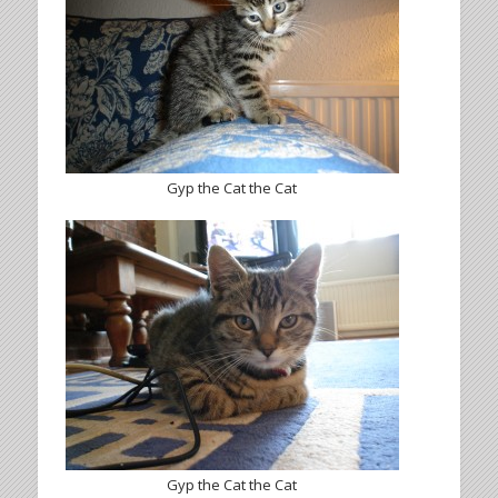
Gyp the Cat the Cat
Gyp the Cat the Cat