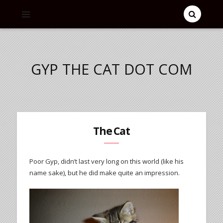
GYP THE CAT DOT COM
The Cat
Poor Gyp, didn’t last very long on this world (like his
name sake), but he did make quite an impression.