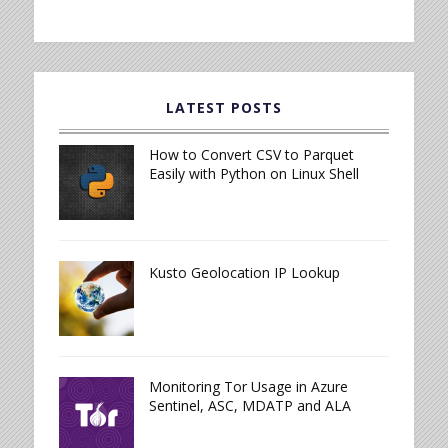
LATEST POSTS
How to Convert CSV to Parquet
Easily with Python on Linux Shell
Kusto Geolocation IP Lookup
Monitoring Tor Usage in Azure
Sentinel, ASC, MDATP and ALA