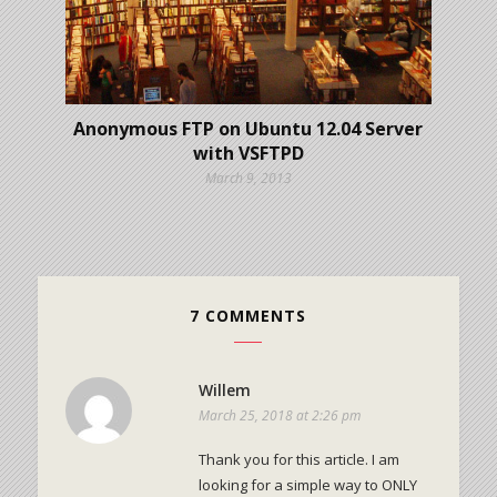
Anonymous FTP on Ubuntu 12.04 Server
with VSFTPD
March 9, 2013
7 COMMENTS
Willem
March 25, 2018 at 2:26 pm
Thank you for this article. I am
looking for a simple way to ONLY