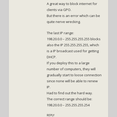
A great way to block internet for
clients via GPO.
But there is an error which can be
quite nerve wrecking.
The last IP range:
198.20.0.0 – 255.255.255.255 blocks
also the IP 255.255.255.255, which
is a IP broadcast used for getting
DHCP.
If you deploy this to a large
number of computers, they will
gradually start to loose connection
since none will be able to renew
IP.
Had to find out the hard way.
The correct range should be:
198.20.0.0 – 255.255.255.254
REPLY