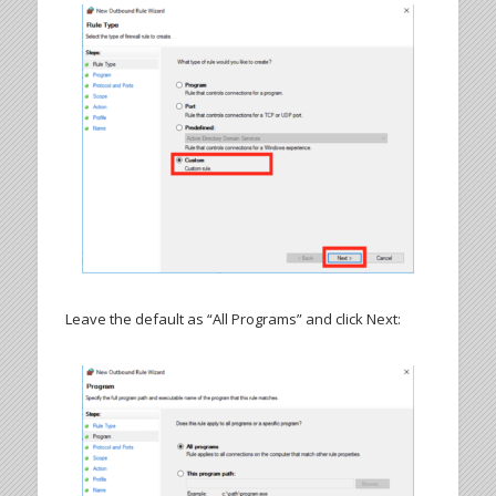
Leave the default as “All Programs” and click Next: