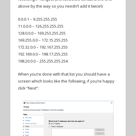
above by the way so you needn’t add it twice!):
0.0.0.1 – 9.255.255.255
11.0.0.0 – 126.255.255.255
128.0.0.0 – 169.253.255.255
169.255.0.0 – 172.15.255.255
172.32.0.0 – 192.167.255.255
192.169.0.0 – 198.17.255.255
198.20.0.0 – 255.255.255.254
When you’re done with that list you should have a
screen which looks like the following, if you’re happy
click “Next”: