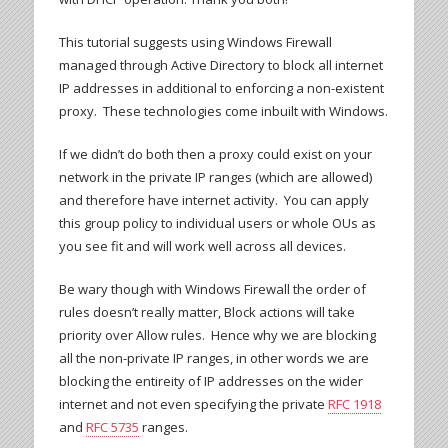
This tutorial suggests using Windows Firewall
managed through Active Directory to block all internet
IP addresses in additional to enforcing a non-existent
proxy. These technologies come inbuilt with Windows.
If we didn’t do both then a proxy could exist on your
network in the private IP ranges (which are allowed)
and therefore have internet activity. You can apply
this group policy to individual users or whole OUs as
you see fit and will work well across all devices.
Be wary though with Windows Firewall the order of
rules doesn’t really matter, Block actions will take
priority over Allow rules. Hence why we are blocking
all the non-private IP ranges, in other words we are
blocking the entireity of IP addresses on the wider
internet and not even specifying the private
RFC 1918
and
RFC 5735
ranges.