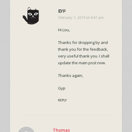
gyp
February 1, 2019 at 4:41 pm
Hi Lou,
Thanks for dropping by and
thank you for the feedback,
very useful thank you. I shall
update the main post now.
Thanks again,
Gyp
REPLY
Thomas