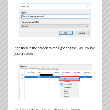
And then in the screen to the right edit the GPO you’ve
just created: