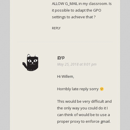
ALLOW G_MAIL in my classroom. Is
it possible to adapt the GPO
settings to achieve that ?
REPLY
gyp
May 25, 2018 at 9:01 pm
Hi Willem,
Horribly late reply sorry
This would be very difficult and
the only way you could do it I
can think of would be to use a
proper proxy to enforce gmail.