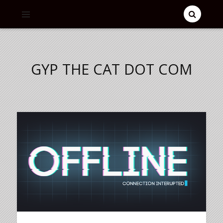
GYP THE CAT DOT COM