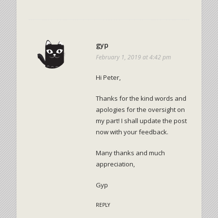
gyp
February 1, 2019 at 4:42 pm
Hi Peter,
Thanks for the kind words and
apologies for the oversight on
my part! I shall update the post
now with your feedback.
Many thanks and much
appreciation,
Gyp
REPLY