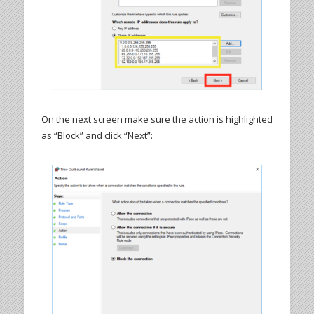
On the next screen make sure the action is highlighted
as “Block” and click “Next”: