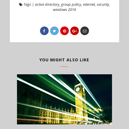
Tags
|
active directory
,
group policy
,
internet
,
security
,
windows 2016
YOU MIGHT ALSO LIKE