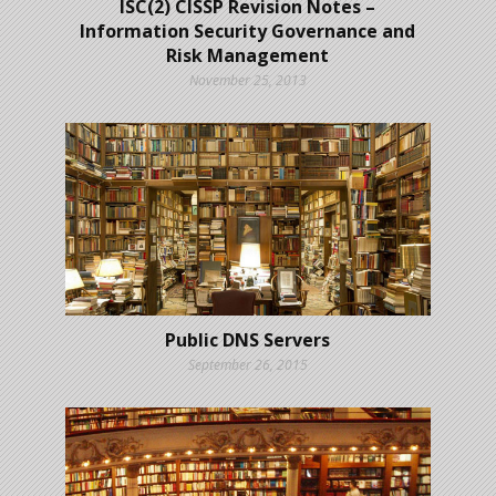
ISC(2) CISSP Revision Notes –
Information Security Governance and
Risk Management
November 25, 2013
Public DNS Servers
September 26, 2015