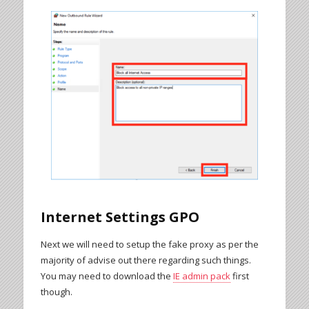
Internet Settings GPO
Next we will need to setup the fake proxy as per the
majority of advise out there regarding such things.
You may need to download the
IE admin pack
first
though.