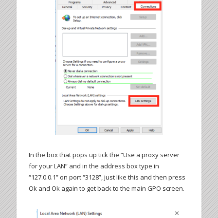
In the box that pops up tick the “Use a proxy server
for your LAN” and in the address box type in
“127.0.0.1” on port “3128”, just like this and then press
Ok and Ok again to get back to the main GPO screen.