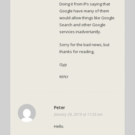
Doing it from IPs saying that
Google have many of them
would allow things like Google
Search and other Google
services inadvertantly.
Sorry for the bad news, but
thanks for reading,
Gyp
REPLY
Peter
January 28, 2019 at 11:50 am
Hello.