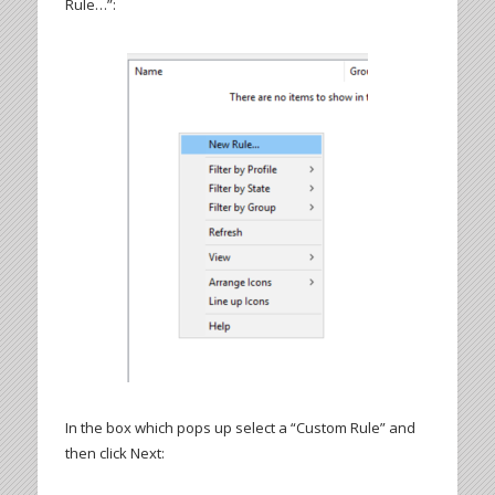
Rule…”:
In the box which pops up select a “Custom Rule” and
then click Next: