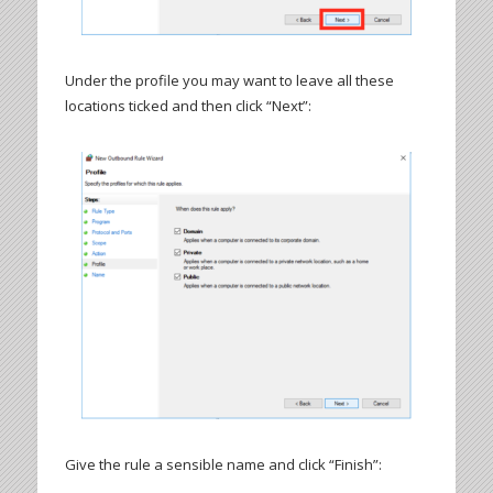
Under the profile you may want to leave all these
locations ticked and then click “Next”:
Give the rule a sensible name and click “Finish”: