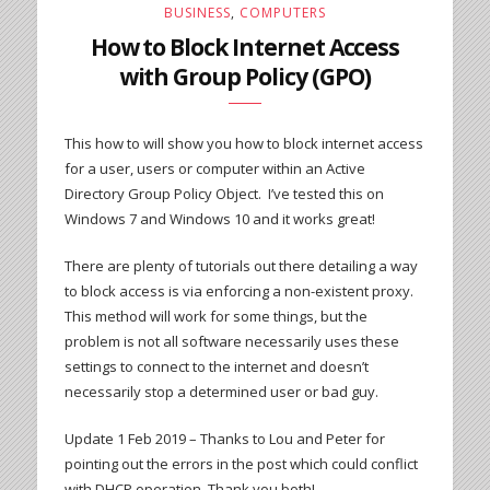
BUSINESS
,
COMPUTERS
How to Block Internet Access
with Group Policy (GPO)
This how to will show you how to block internet access
for a user, users or computer within an Active
Directory Group Policy Object. I’ve tested this on
Windows 7 and Windows 10 and it works great!
There are plenty of tutorials out there detailing a way
to block access is via enforcing a non-existent proxy.
This method will work for some things, but the
problem is not all software necessarily uses these
settings to connect to the internet and doesn’t
necessarily stop a determined user or bad guy.
Update 1 Feb 2019 – Thanks to Lou and Peter for
pointing out the errors in the post which could conflict
with DHCP operation. Thank you both!