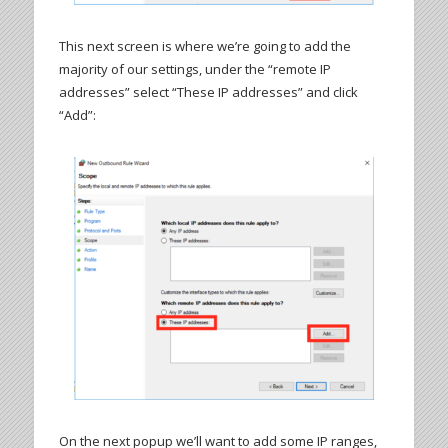
This next screen is where we’re going to add the
majority of our settings, under the “remote IP
addresses” select “These IP addresses” and click
“Add”:
On the next popup we’ll want to add some IP ranges,