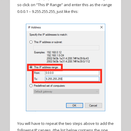
so click on “This IP Range” and enter this as the range
0.0.0.1 – 9.255.255.255, just like this:
You will have to repeat the two steps above to add the
following IP ranges, (the list below contains the one