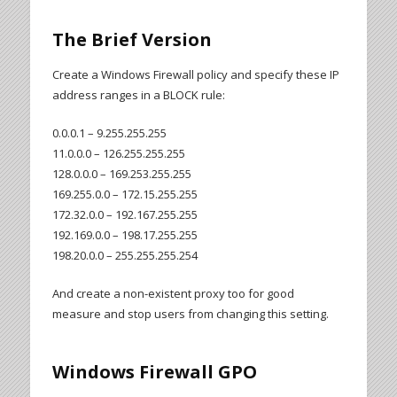
The Brief Version
Create a Windows Firewall policy and specify these IP
address ranges in a BLOCK rule:
0.0.0.1 – 9.255.255.255
11.0.0.0 – 126.255.255.255
128.0.0.0 – 169.253.255.255
169.255.0.0 – 172.15.255.255
172.32.0.0 – 192.167.255.255
192.169.0.0 – 198.17.255.255
198.20.0.0 – 255.255.255.254
And create a non-existent proxy too for good
measure and stop users from changing this setting.
Windows Firewall GPO