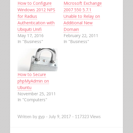
How to Configure
Microsoft Exchange
Windows 2012 NPS
2007 550 5.7.1
for Radius
Unable to Relay on
Authentication with
Additional New
Ubiquiti Unifi
Domain
May 17, 2016
February 22, 2011
In "Business"
In "Business"
How to Secure
phpMyAdmin on
Ubuntu
November 25, 2011
In "Computers"
Written by
gyp
-
July 9, 2017
-
117323 Views