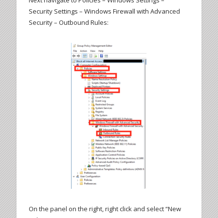
Next navigate to Policies – Windows Settings –
Security Settings – Windows Firewall with Advanced
Security – Outbound Rules:
On the panel on the right, right click and select “New