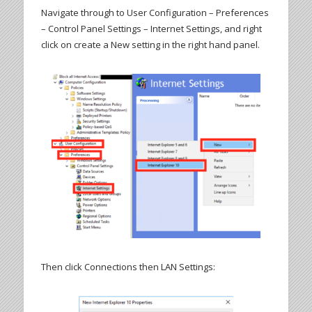
Navigate through to User Configuration – Preferences
– Control Panel Settings – Internet Settings, and right
click on create a New setting in the right hand panel.
Then click Connections then LAN Settings: