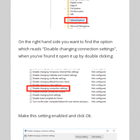
On the right hand side you want to find the option
which reads “Disable changing connection settings”,
when you’ve found it open it up by double clicking:
Make this setting enabled and click Ok.