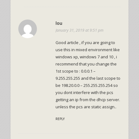
lou
January 31, 2019 at 9:51 pm
Good article , if you are going to
use this in mixed environment like
windows xp, windows 7 and 10 , i
recommend that you change the
1st scope to : 0.0.0.1 –
9.255.255.255 and the last scope to
be 198.20.0.0 – 255.255.255.254 so
you dont interfere with the pcs
getting an ip from the dhcp server.
unless the pcs are static assign..
REPLY