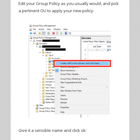
Edit your Group Policy as you usually would, and pick
a pertinent OU to apply your new policy:
Give it a sensible name and click ok: