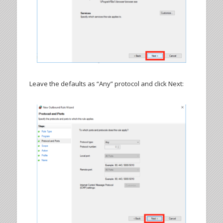
Leave the defaults as “Any” protocol and click Next: