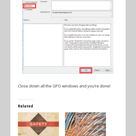
Close down all the GPO windows and you’re done!
Related