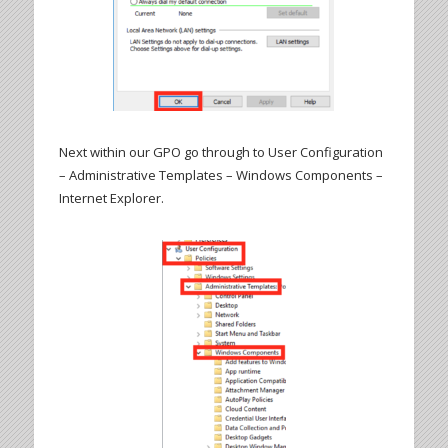
Next within our GPO go through to User Configuration
– Administrative Templates – Windows Components –
Internet Explorer.