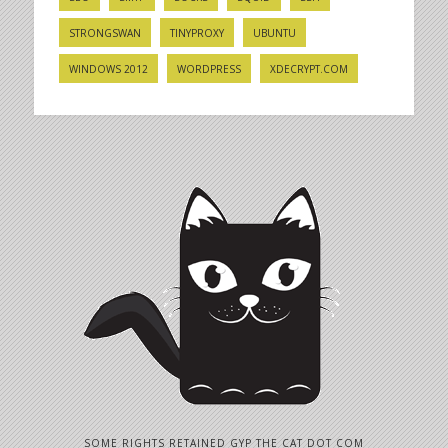
STRONGSWAN
TINYPROXY
UBUNTU
WINDOWS 2012
WORDPRESS
XDECRYPT.COM
SOME RIGHTS RETAINED GYP THE CAT DOT COM