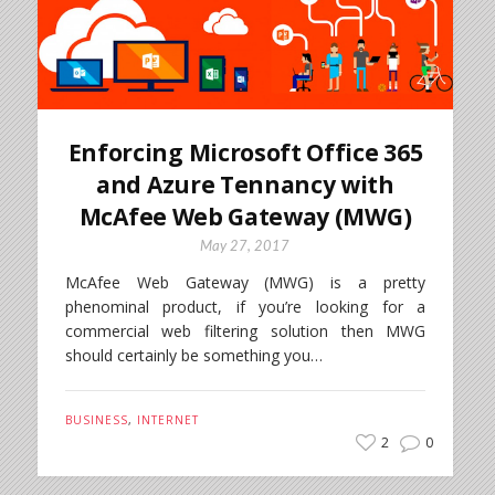
Enforcing Microsoft Office 365
and Azure Tennancy with
McAfee Web Gateway (MWG)
May 27, 2017
McAfee Web Gateway (MWG) is a pretty
phenominal product, if you’re looking for a
commercial web filtering solution then MWG
should certainly be something you…
BUSINESS
,
INTERNET
2
0