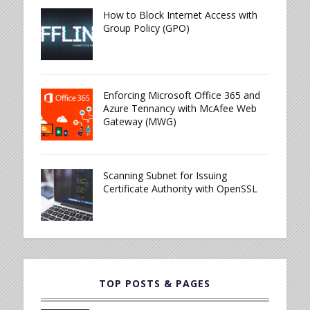
How to Block Internet Access with
Group Policy (GPO)
Enforcing Microsoft Office 365 and
Azure Tennancy with McAfee Web
Gateway (MWG)
Scanning Subnet for Issuing
Certificate Authority with OpenSSL
TOP POSTS & PAGES