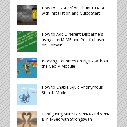
How to DNSPerf on Ubuntu 14.04
with Installation and Quick Start
How to Add Different Disclaimers
using alterMIME and Postfix based
on Domain
Blocking Countries on Nginx without
the GeoIP Module
How to Enable Squid Anonymous
Stealth Mode
Configuring Suite B, VPN-A and VPN-
B in IPSec with Strongswan