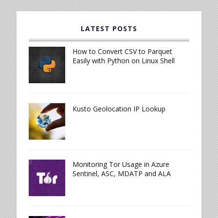
LATEST POSTS
How to Convert CSV to Parquet
Easily with Python on Linux Shell
Kusto Geolocation IP Lookup
Monitoring Tor Usage in Azure
Sentinel, ASC, MDATP and ALA