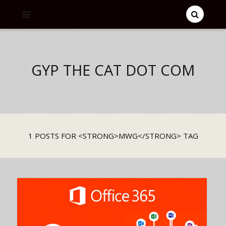
GYP THE CAT DOT COM
1 POSTS FOR <STRONG>MWG</STRONG> TAG