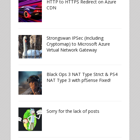
HTTP to HTTPS Redirect on Azure
CDN
Strongswan IPSec (Including
Cryptomap) to Microsoft Azure
Virtual Network Gateway
Black Ops 3 NAT Type Strict & PS4
NAT Type 3 with pfSense Fixed!
Sorry for the lack of posts