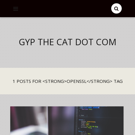
GYP THE CAT DOT COM
1 POSTS FOR <STRONG>OPENSSL</STRONG> TAG