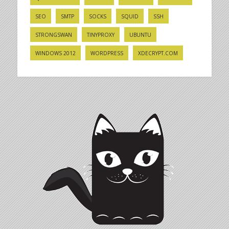
SEO
SMTP
SOCKS
SQUID
SSH
STRONGSWAN
TINYPROXY
UBUNTU
WINDOWS 2012
WORDPRESS
XDECRYPT.COM