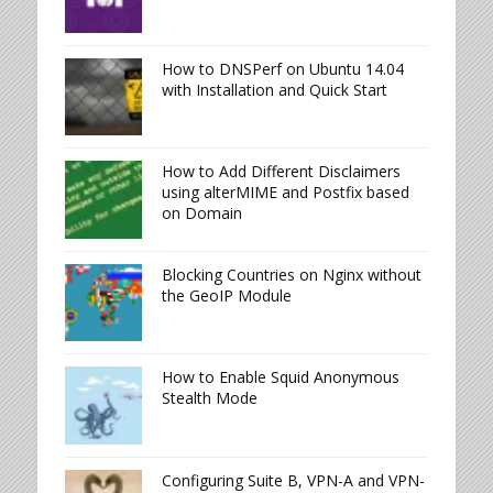
How to DNSPerf on Ubuntu 14.04
with Installation and Quick Start
How to Add Different Disclaimers
using alterMIME and Postfix based
on Domain
Blocking Countries on Nginx without
the GeoIP Module
How to Enable Squid Anonymous
Stealth Mode
Configuring Suite B, VPN-A and VPN-