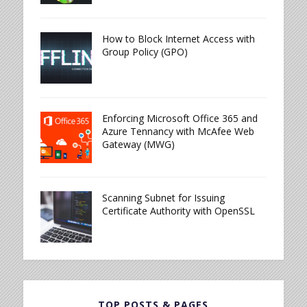
How to Block Internet Access with
Group Policy (GPO)
Enforcing Microsoft Office 365 and
Azure Tennancy with McAfee Web
Gateway (MWG)
Scanning Subnet for Issuing
Certificate Authority with OpenSSL
TOP POSTS & PAGES