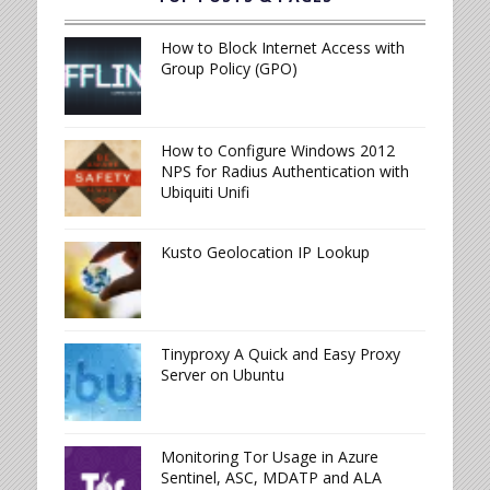
How to Block Internet Access with
Group Policy (GPO)
How to Configure Windows 2012
NPS for Radius Authentication with
Ubiquiti Unifi
Kusto Geolocation IP Lookup
Tinyproxy A Quick and Easy Proxy
Server on Ubuntu
Monitoring Tor Usage in Azure
Sentinel, ASC, MDATP and ALA