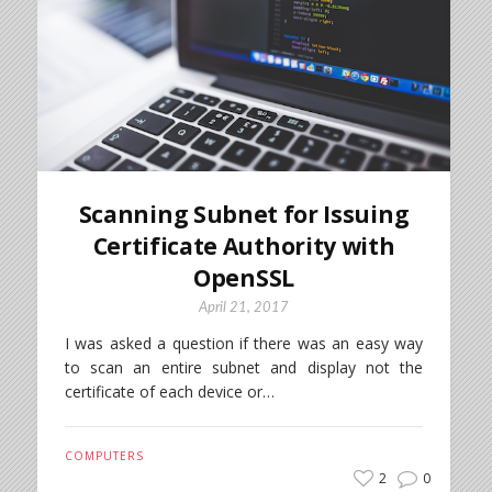
Scanning Subnet for Issuing
Certificate Authority with
OpenSSL
April 21, 2017
I was asked a question if there was an easy way
to scan an entire subnet and display not the
certificate of each device or…
COMPUTERS
2
0