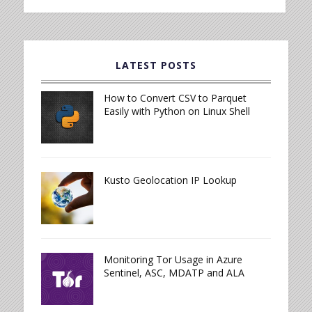
LATEST POSTS
How to Convert CSV to Parquet
Easily with Python on Linux Shell
Kusto Geolocation IP Lookup
Monitoring Tor Usage in Azure
Sentinel, ASC, MDATP and ALA