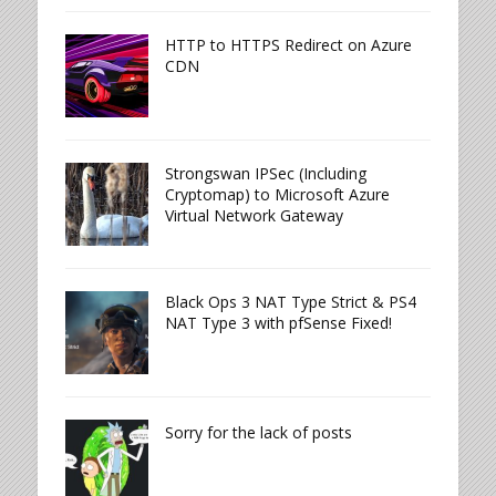
HTTP to HTTPS Redirect on Azure
CDN
Strongswan IPSec (Including
Cryptomap) to Microsoft Azure
Virtual Network Gateway
Black Ops 3 NAT Type Strict & PS4
NAT Type 3 with pfSense Fixed!
Sorry for the lack of posts