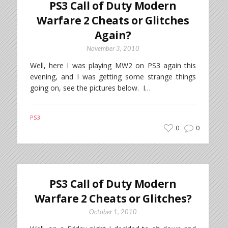
PS3 Call of Duty Modern
Warfare 2 Cheats or Glitches
Again?
November 3, 2010
Well, here I was playing MW2 on PS3 again this
evening, and I was getting some strange things
going on, see the pictures below. I…
PS3
0
0
PS3 Call of Duty Modern
Warfare 2 Cheats or Glitches?
October 1, 2010