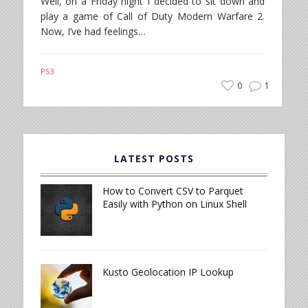
Well, on a Friday night I decided to sit down and
play a game of Call of Duty Modern Warfare 2.
Now, I’ve had feelings…
PS3
0
1
LATEST POSTS
How to Convert CSV to Parquet
Easily with Python on Linux Shell
Kusto Geolocation IP Lookup