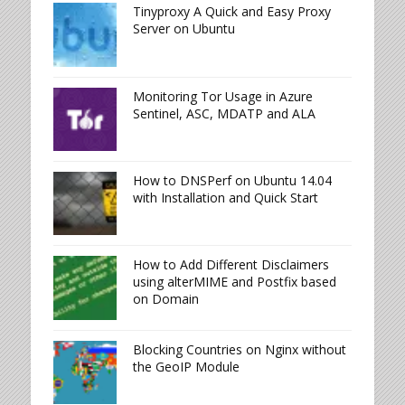
Tinyproxy A Quick and Easy Proxy
Server on Ubuntu
Monitoring Tor Usage in Azure
Sentinel, ASC, MDATP and ALA
How to DNSPerf on Ubuntu 14.04
with Installation and Quick Start
How to Add Different Disclaimers
using alterMIME and Postfix based
on Domain
Blocking Countries on Nginx without
the GeoIP Module