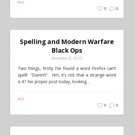
PS3
0
0
Spelling and Modern Warfare
Black Ops
November 8, 2010
Two things, firstly I’ve found a word Firefox can’t
spell! “Daren’t”. Hm, it’s not that a strange word
is it? No proper post today, looking…
PS3
0
0