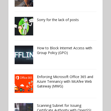
Sorry for the lack of posts
How to Block Internet Access with
Group Policy (GPO)
Enforcing Microsoft Office 365 and
Azure Tennancy with McAfee Web
Gateway (MWG)
Scanning Subnet for Issuing
Certificate Authority with OpenSSL