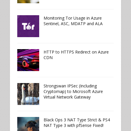
Monitoring Tor Usage in Azure
Sentinel, ASC, MDATP and ALA
HTTP to HTTPS Redirect on Azure
CDN
Strongswan IPSec (Including
Cryptomap) to Microsoft Azure
Virtual Network Gateway
Black Ops 3 NAT Type Strict & PS4
NAT Type 3 with pfSense Fixed!