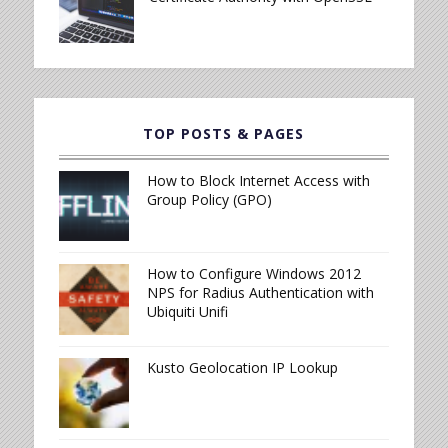
TOP POSTS & PAGES
How to Block Internet Access with
Group Policy (GPO)
How to Configure Windows 2012
NPS for Radius Authentication with
Ubiquiti Unifi
Kusto Geolocation IP Lookup