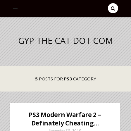
GYP THE CAT DOT COM
5
POSTS FOR
PS3
CATEGORY
PS3 Modern Warfare 2 –
Definately Cheating…