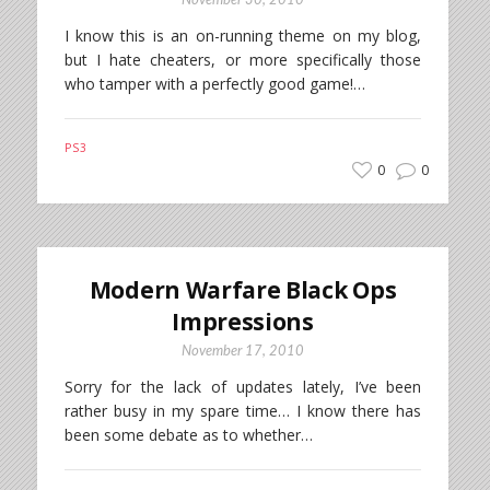
November 30, 2010
I know this is an on-running theme on my blog,
but I hate cheaters, or more specifically those
who tamper with a perfectly good game!…
PS3
0
0
Modern Warfare Black Ops
Impressions
November 17, 2010
Sorry for the lack of updates lately, I’ve been
rather busy in my spare time… I know there has
been some debate as to whether…