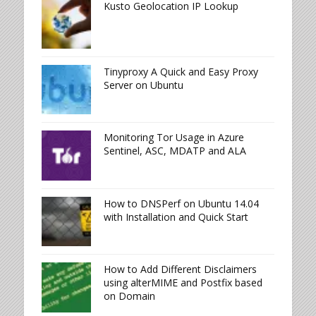
Kusto Geolocation IP Lookup
Tinyproxy A Quick and Easy Proxy
Server on Ubuntu
Monitoring Tor Usage in Azure
Sentinel, ASC, MDATP and ALA
How to DNSPerf on Ubuntu 14.04
with Installation and Quick Start
How to Add Different Disclaimers
using alterMIME and Postfix based
on Domain