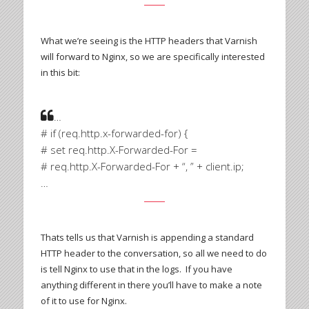
What we’re seeing is the HTTP headers that Varnish
will forward to Nginx, so we are specifically interested
in this bit:
…
# if (req.http.x-forwarded-for) {
# set req.http.X-Forwarded-For =
# req.http.X-Forwarded-For + “, ” + client.ip;
…
Thats tells us that Varnish is appending a standard
HTTP header to the conversation, so all we need to do
is tell Nginx to use that in the logs. If you have
anything different in there you’ll have to make a note
of it to use for Nginx.