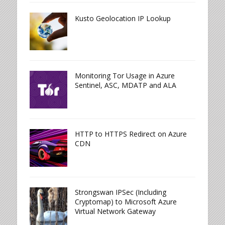
Kusto Geolocation IP Lookup
Monitoring Tor Usage in Azure
Sentinel, ASC, MDATP and ALA
HTTP to HTTPS Redirect on Azure
CDN
Strongswan IPSec (Including
Cryptomap) to Microsoft Azure
Virtual Network Gateway