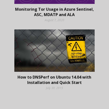
Monitoring Tor Usage in Azure Sentinel,
ASC, MDATP and ALA
August 7, 2020
How to DNSPerf on Ubuntu 14.04 with
Installation and Quick Start
July 30, 2015