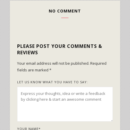
NO COMMENT
PLEASE POST YOUR COMMENTS &
REVIEWS
Your email address will not be published.
Required
fields are marked
*
LET US KNOW WHAT YOU HAVE TO SAY:
YOUR NAME
*