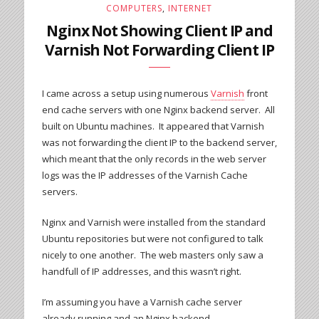
COMPUTERS
,
INTERNET
Nginx Not Showing Client IP and
Varnish Not Forwarding Client IP
I came across a setup using numerous
Varnish
front
end cache servers with one Nginx backend server. All
built on Ubuntu machines. It appeared that Varnish
was not forwarding the client IP to the backend server,
which meant that the only records in the web server
logs was the IP addresses of the Varnish Cache
servers.
Nginx and Varnish were installed from the standard
Ubuntu repositories but were not configured to talk
nicely to one another. The web masters only saw a
handfull of IP addresses, and this wasn’t right.
I’m assuming you have a Varnish cache server
already running and an Nginx backend.