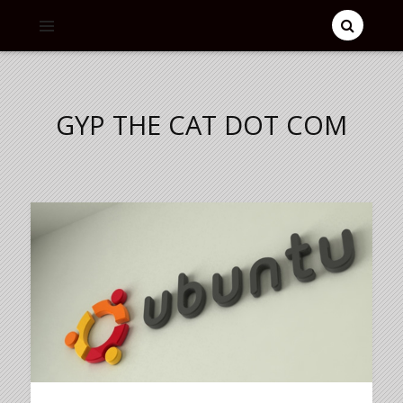
GYP THE CAT DOT COM