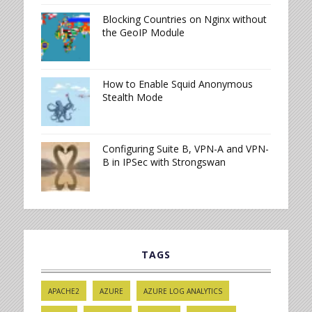
Blocking Countries on Nginx without
the GeoIP Module
How to Enable Squid Anonymous
Stealth Mode
Configuring Suite B, VPN-A and VPN-
B in IPSec with Strongswan
TAGS
APACHE2
AZURE
AZURE LOG ANALYTICS