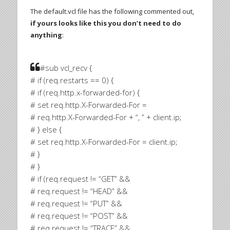
The default.vcl file has the following commented out,
if yours looks like this you don’t need to do
anything
:
#sub vcl_recv {
# if (req.restarts == 0) {
# if (req.http.x-forwarded-for) {
# set req.http.X-Forwarded-For =
# req.http.X-Forwarded-For + “, ” + client.ip;
# } else {
# set req.http.X-Forwarded-For = client.ip;
# }
# }
# if (req.request != “GET” &&
# req.request != “HEAD” &&
# req.request != “PUT” &&
# req.request != “POST” &&
# req.request != “TRACE” &&