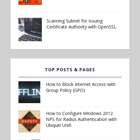
Scanning Subnet for Issuing
Certificate Authority with OpenSSL
TOP POSTS & PAGES
How to Block Internet Access with
Group Policy (GPO)
How to Configure Windows 2012
NPS for Radius Authentication with
Ubiquiti Unifi