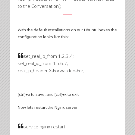
to the Conversation];
With the default installations on our Ubuntu boxes the
configuration looks like this:
set_real_ip_from 1.2.3.4;
set_real_ip_from 4.5.6.7;
real_ip_header X-Forwarded-For;
[ctrl]+o to save, and [ctrl]+x to exit.
Now lets restart the Nginx server:
service nginx restart