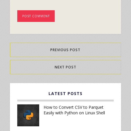
PREVIOUS POST
NEXT POST
LATEST POSTS
How to Convert CSV to Parquet
Easily with Python on Linux Shell