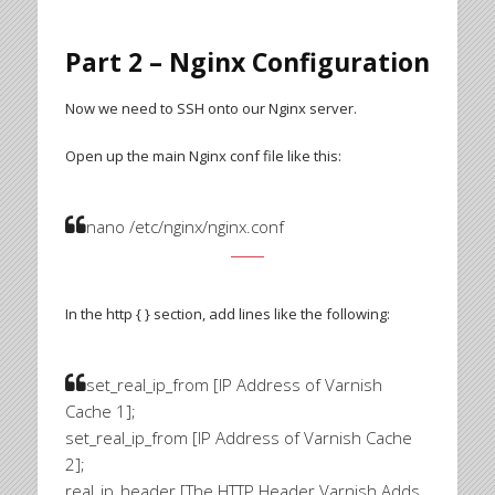
Part 2 – Nginx Configuration
Now we need to SSH onto our Nginx server.
Open up the main Nginx conf file like this:
nano /etc/nginx/nginx.conf
In the http { } section, add lines like the following:
set_real_ip_from [IP Address of Varnish
Cache 1];
set_real_ip_from [IP Address of Varnish Cache
2];
real_ip_header [The HTTP Header Varnish Adds