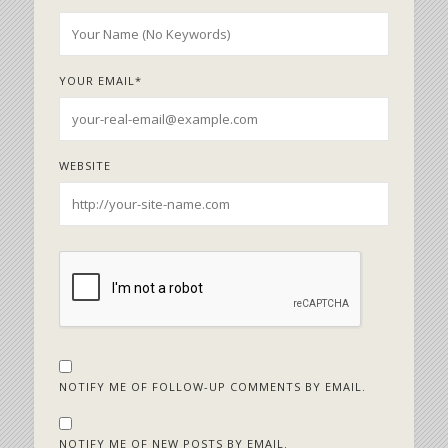
YOUR EMAIL
*
WEBSITE
NOTIFY ME OF FOLLOW-UP COMMENTS BY EMAIL.
NOTIFY ME OF NEW POSTS BY EMAIL.