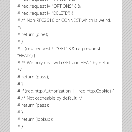
# req.request != “OPTIONS” &&
# req.request != “DELETE”) {
# /* Non-RFC2616 or CONNECT which is weird.
*/
# return (pipe);
# }
# if (req.request != “GET” && req.request !=
“HEAD”) {
# /* We only deal with GET and HEAD by default
*/
# return (pass);
# }
# if (req.http.Authorization || req.http.Cookie) {
# /* Not cacheable by default */
# return (pass);
# }
# return (lookup);
# }