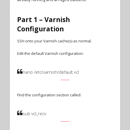
Part 1 – Varnish
Configuration
SSH onto your Varnish cache(s) as normal.
Edit the default Varnish configuration:
nano /etc/varnish/default.vcl
Find the configuration section called:
sub vcl_recv