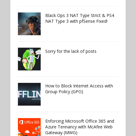
Black Ops 3 NAT Type Strict & PS4
NAT Type 3 with pfSense Fixed!
Sorry for the lack of posts
How to Block Internet Access with
Group Policy (GPO)
Enforcing Microsoft Office 365 and
Azure Tennancy with McAfee Web
Gateway (MWG)